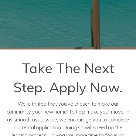
Take The Next
Step. Apply Now.
We’re thrilled that you’ve chosen to make our
community your new home! To help make your move-in
as smooth as possible, we encourage you to complete
our rental application. Doing so will speed up the
leasing process—giving you more time to focus on