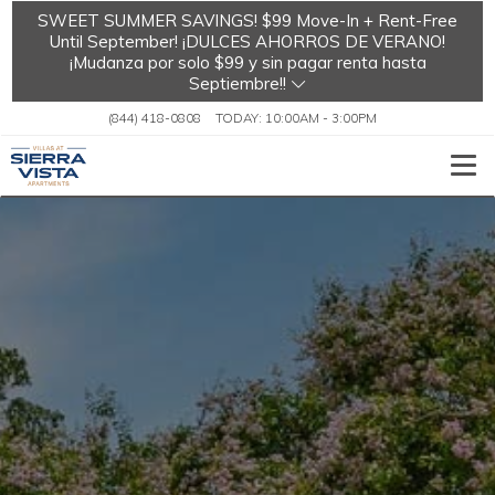
SWEET SUMMER SAVINGS! $99 Move-In + Rent-Free
Until September! ¡DULCES AHORROS DE VERANO!
¡Mudanza por solo $99 y sin pagar renta hasta
Septiembre!!
(844) 418-0808
TODAY:
10:00AM
-
3:00PM
Togg