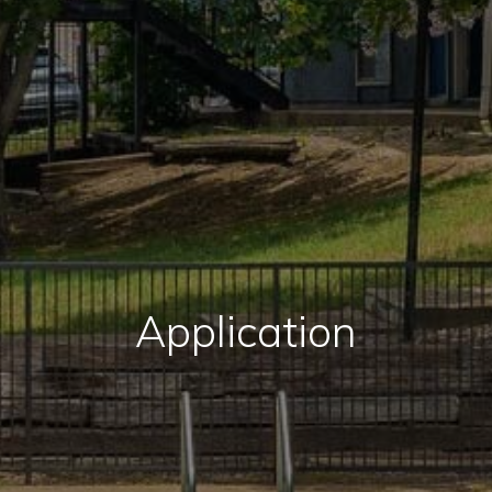
Application