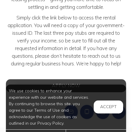
settling in and getting comfortable.
Simply click the link below to access the rental
application. You will need a copy of your government-
issued ID. The last three pay stubs are required to
verify your income, so be sure to fill out all the
requested information in detail. If you have any
questions, please don’t hesitate to reach out to us
during regular business hours. We’re happy to help!
APPLY NOW
We use cookies to enhance your
experience with our website and services.
By continuing to browse this site, you
ACCEPT
agree to our Terms of Use and
acknowledge the use of cookies as
outlined in our Privacy Policy.